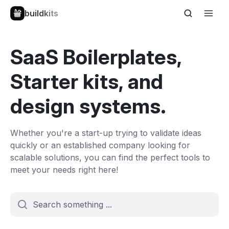
buildkits
SaaS Boilerplates,
Starter kits, and
design systems.
Whether you're a start-up trying to validate ideas
quickly or an established company looking for
scalable solutions, you can find the perfect tools to
meet your needs right here!