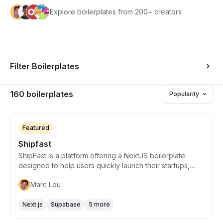
Explore boilerplates from 200+ creators
Filter Boilerplates
160 boilerplates
Popularity
Starts from $169
Featured
Shipfast
ShipFast is a platform offering a NextJS boilerplate
designed to help users quickly launch their startups,
specifically SaaS, AI tools, or other web apps, by
Marc Lou
providing essential features such as user login, payment
processing, and email sending capabilities. It aims to
Next.js
Supabase
5 more
reduce development time and headaches associated
with integrating various APIs by providing a
Starts from $215