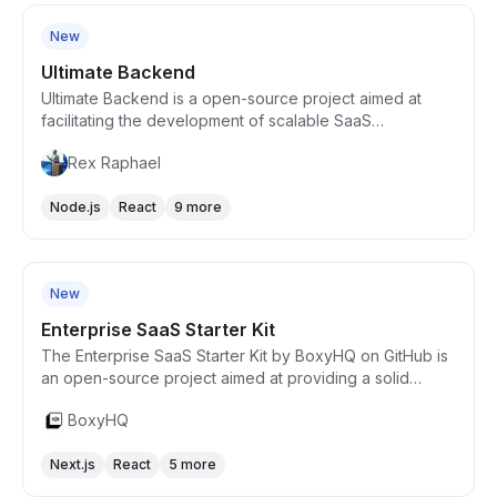
New
Ultimate Backend
Ultimate Backend is a open-source project aimed at
facilitating the development of scalable SaaS
applications using a microservices architecture. It
Rex Raphael
leverages GraphQL and GRPC for communications,
employing a Domain-Driven Design (DDD) approach
Node.js
React
9 more
with Command Query Responsibility Segregation
(CQRS) patterns. It includes features like multi-tenancy,
Free
event sourcing, authentication, role-based access
control, and integrated payment solutions, providing a
New
robust foundation for building enterprise-level
applications.
Enterprise SaaS Starter Kit
The Enterprise SaaS Starter Kit by BoxyHQ on GitHub is
an open-source project aimed at providing a solid
foundation for building enterprise-grade SaaS
BoxyHQ
applications. It focuses on integrating key features such
as single sign-on (SSO), billing, and user management,
Next.js
React
5 more
leveraging the best practices in software development.
This starter kit is designed to reduce the initial
Free