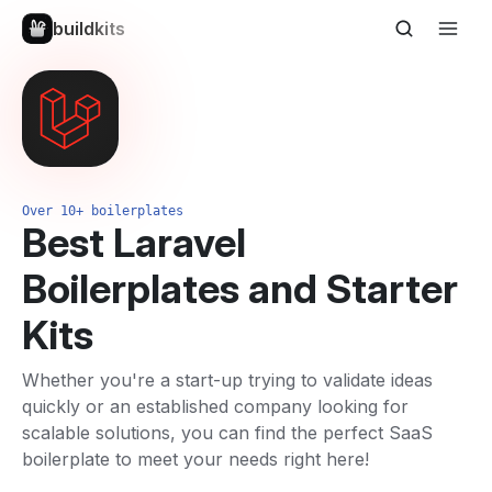
buildkits
Over 10+ boilerplates
Best Laravel
Boilerplates and Starter
Kits
Whether you're a start-up trying to validate ideas
quickly or an established company looking for
scalable solutions, you can find the perfect SaaS
boilerplate to meet your needs right here!