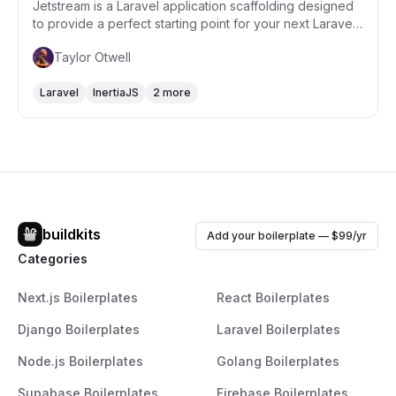
Jetstream is a Laravel application scaffolding designed
to provide a perfect starting point for your next Laravel
project. It integrates features such as login, registration,
Taylor Otwell
email verification, two-factor authentication, session
management, API support via Laravel Sanctum, and
Laravel
InertiaJS
2 more
optional team management. Jetstream is built with
Tailwind CSS and offers a choice between Livewire or
Inertia.js stacks, enabling you to select the best
technology stack that suits your application's needs.
buildkits
Add your boilerplate — $99/yr
Categories
Next.js Boilerplates
React Boilerplates
Django Boilerplates
Laravel Boilerplates
Node.js Boilerplates
Golang Boilerplates
Supabase Boilerplates
Firebase Boilerplates