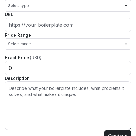
Select type
URL
Price Range
Select range
Exact Price
(USD)
Description
Continue