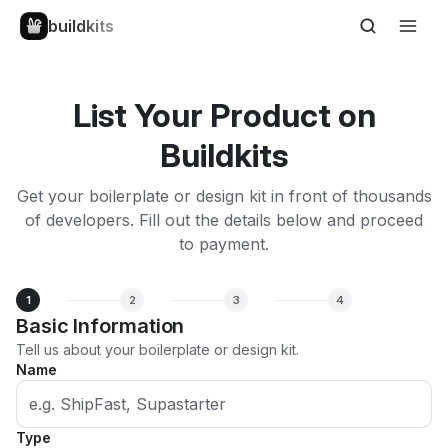
buildkits
List Your Product on
Buildkits
Get your boilerplate or design kit in front of thousands
of developers. Fill out the details below and proceed
to payment.
1
2
3
4
Basic Information
Tell us about your boilerplate or design kit.
Name
Type