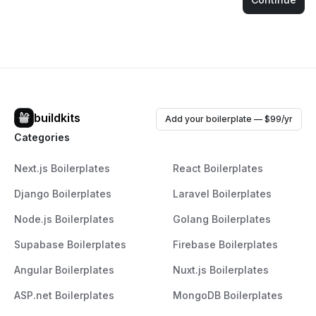
buildkits
Add your boilerplate — $99/yr
Categories
Next.js Boilerplates
React Boilerplates
Django Boilerplates
Laravel Boilerplates
Node.js Boilerplates
Golang Boilerplates
Supabase Boilerplates
Firebase Boilerplates
Angular Boilerplates
Nuxt.js Boilerplates
ASP.net Boilerplates
MongoDB Boilerplates