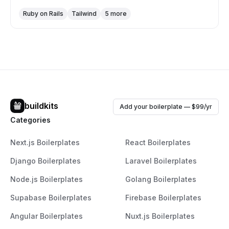
aspects of their apps by offering built-in functionalities
Ruby on Rails
Tailwind
5 more
like user authentication, team and invitations support,
security and permissions management, and a
professional UI theme with dark mode support. Bullet
Train emphasizes ease of customization, rapid
scaffolding, and integrates modern tools for a seamless
full-stack development experience.
buildkits
Add your boilerplate — $99/yr
Categories
Next.js Boilerplates
React Boilerplates
Django Boilerplates
Laravel Boilerplates
Node.js Boilerplates
Golang Boilerplates
Supabase Boilerplates
Firebase Boilerplates
Angular Boilerplates
Nuxt.js Boilerplates