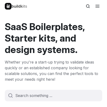
buildkits
SaaS Boilerplates,
Starter kits, and
design systems.
Whether you're a start-up trying to validate ideas
quickly or an established company looking for
scalable solutions, you can find the perfect tools to
meet your needs right here!