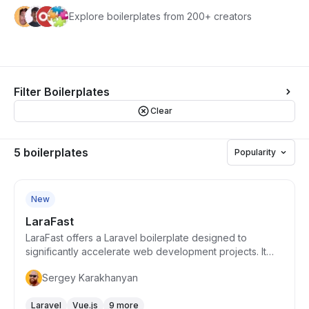
Explore boilerplates from 200+ creators
Filter Boilerplates
Clear
5 boilerplates
Popularity
Starts from $99
New
LaraFast
LaraFast offers a Laravel boilerplate designed to
significantly accelerate web development projects. It
combines Laravel's flexibility with pre-built features such
Sergey Karakhanyan
as authentication, subscription management via Stripe,
and an array of essential web functionalities tailored for
Laravel
Vue.js
9 more
rapid deployment. This solution is geared towards