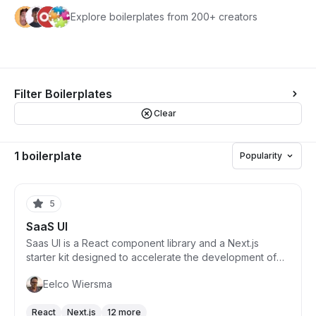
Explore boilerplates from 200+ creators
Filter Boilerplates
Clear
1 boilerplate
Popularity
Starts from $215
5
SaaS UI
Saas UI is a React component library and a Next.js
starter kit designed to accelerate the development of
intuitive SaaS products. It focuses on productivity by
Eelco Wiersma
reducing boilerplate code and fully typing components
for faster product building. Saas UI includes 40+ open-
React
Next.js
12 more
source components, is built on top of leading industry