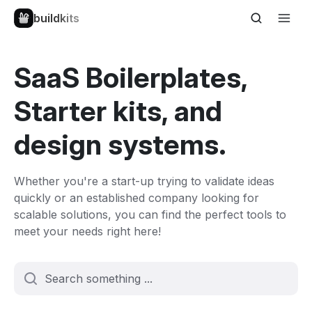
buildkits
SaaS Boilerplates,
Starter kits, and
design systems.
Whether you're a start-up trying to validate ideas
quickly or an established company looking for
scalable solutions, you can find the perfect tools to
meet your needs right here!