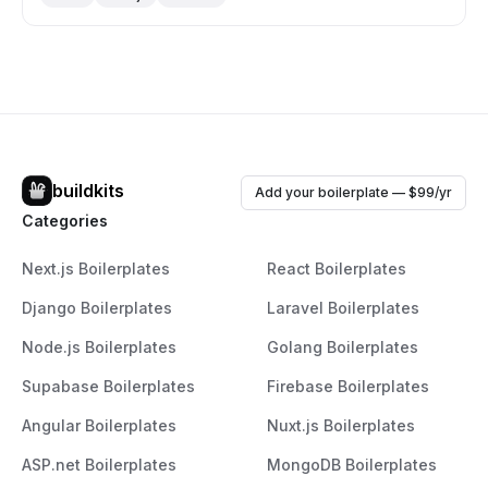
tools like Chakra UI, React Hook Form, and React Table,
and aims to save developers hundreds of hours. The
library also offers themable, composable components
that adhere to WAI-ARIA standards for accessibility. For
more details, you can visit their website at Saas UI.
buildkits
Add your boilerplate — $99/yr
Categories
Next.js Boilerplates
React Boilerplates
Django Boilerplates
Laravel Boilerplates
Node.js Boilerplates
Golang Boilerplates
Supabase Boilerplates
Firebase Boilerplates
Angular Boilerplates
Nuxt.js Boilerplates
ASP.net Boilerplates
MongoDB Boilerplates