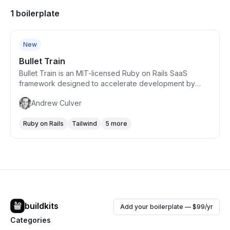
1 boilerplate
Free
New
Bullet Train
Bullet Train is an MIT-licensed Ruby on Rails SaaS
framework designed to accelerate development by
providing a comprehensive set of features common to
Andrew Culver
SaaS products. It allows developers to focus on unique
aspects of their apps by offering built-in functionalities
Ruby on Rails
Tailwind
5 more
like user authentication, team and invitations support,
security and permissions management, and a
professional UI theme with dark mode support. Bullet
Train emphasizes ease of customization, rapid
scaffolding, and integrates modern tools for a seamless
full-stack development experience.
buildkits
Add your boilerplate — $99/yr
Categories