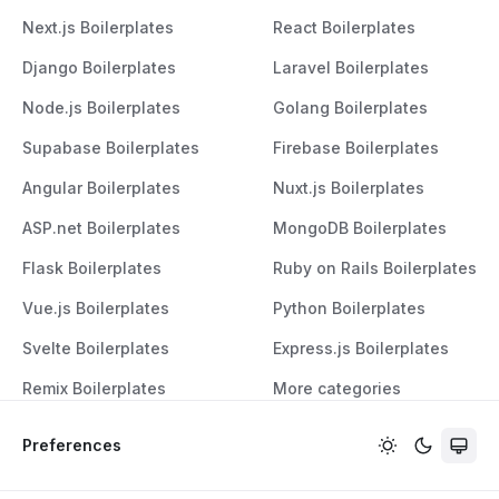
Next.js Boilerplates
React Boilerplates
Django Boilerplates
Laravel Boilerplates
Node.js Boilerplates
Golang Boilerplates
Supabase Boilerplates
Firebase Boilerplates
Angular Boilerplates
Nuxt.js Boilerplates
ASP.net Boilerplates
MongoDB Boilerplates
Flask Boilerplates
Ruby on Rails Boilerplates
Vue.js Boilerplates
Python Boilerplates
Svelte Boilerplates
Express.js Boilerplates
Remix Boilerplates
More categories
Preferences