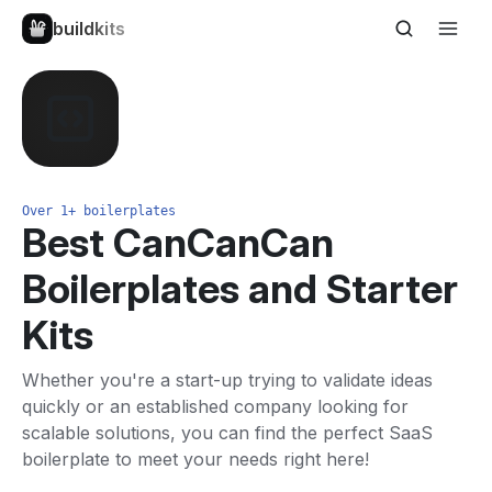
buildkits
Over 1+ boilerplates
Best CanCanCan
Boilerplates and Starter
Kits
Whether you're a start-up trying to validate ideas
quickly or an established company looking for
scalable solutions, you can find the perfect SaaS
boilerplate to meet your needs right here!